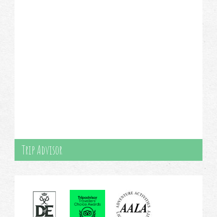
Trip Advisor