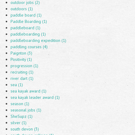
outdoor jobs (2)
outdoors (1)
paddle board (1)
Paddle Boarding (1)
paddleboard (1)
paddleboarding (1)
paddleboarding expedition (1)
paddling courses (4)
Paignton (3)
Positivity (1)
progression (1)
recruiting (1)
river dart (1)
sea (1)
sea kayak award (1)
sea kayak leader award (1)
season (1)
seasonal jobs (1)
SheSupz (1)
silver (1)
south devon (3)