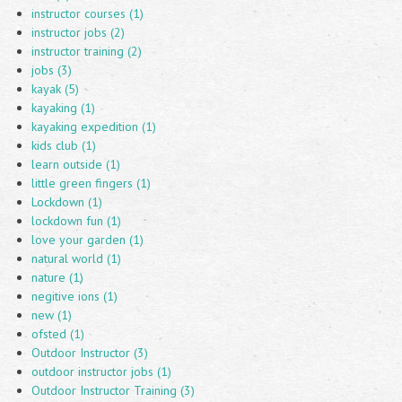
instructor courses (1)
instructor jobs (2)
instructor training (2)
jobs (3)
kayak (5)
kayaking (1)
kayaking expedition (1)
kids club (1)
learn outside (1)
little green fingers (1)
Lockdown (1)
lockdown fun (1)
love your garden (1)
natural world (1)
nature (1)
negitive ions (1)
new (1)
ofsted (1)
Outdoor Instructor (3)
outdoor instructor jobs (1)
Outdoor Instructor Training (3)