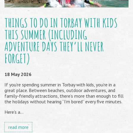
THINGS TO DO IN TORBAY WITH KIDS
THIS SUMMER (INCLUDING
ADVENTURE DAYS THEY’LL NEVER
FORGET)
18 May 2026
If you’re spending summer in Torbay with kids, you’re in a
great place. Between beaches, outdoor adventures, and
family-friendly attractions, there’s more than enough to fill
the holidays without hearing “I’m bored” every five minutes.
Here’s a...
read more