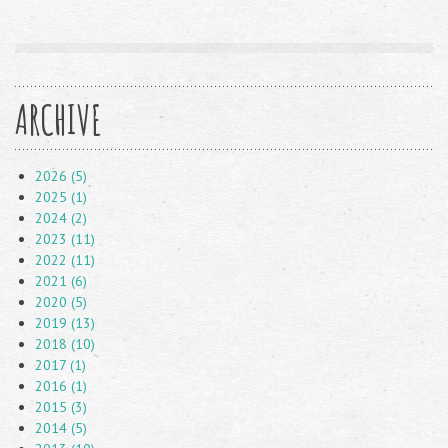
ARCHIVE
2026 (5)
2025 (1)
2024 (2)
2023 (11)
2022 (11)
2021 (6)
2020 (5)
2019 (13)
2018 (10)
2017 (1)
2016 (1)
2015 (3)
2014 (5)