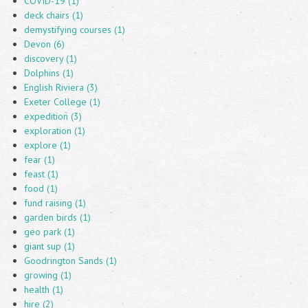
COVID-19 (1)
deck chairs (1)
demystifying courses (1)
Devon (6)
discovery (1)
Dolphins (1)
English Riviera (3)
Exeter College (1)
expedition (3)
exploration (1)
explore (1)
fear (1)
feast (1)
food (1)
fund raising (1)
garden birds (1)
geo park (1)
giant sup (1)
Goodrington Sands (1)
growing (1)
health (1)
hire (2)