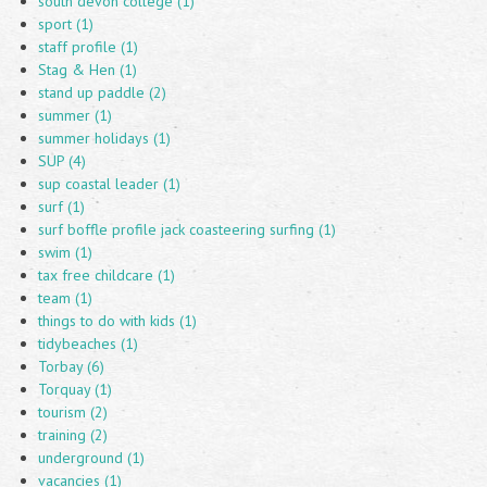
south devon college (1)
sport (1)
staff profile (1)
Stag & Hen (1)
stand up paddle (2)
summer (1)
summer holidays (1)
SUP (4)
sup coastal leader (1)
surf (1)
surf boffle profile jack coasteering surfing (1)
swim (1)
tax free childcare (1)
team (1)
things to do with kids (1)
tidybeaches (1)
Torbay (6)
Torquay (1)
tourism (2)
training (2)
underground (1)
vacancies (1)