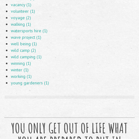
vacancy (1)
volunteer (1)
voyage (2)
walking (1)
watersports hire (1)
wave project (1)
well being (1)
wild camp (2)
wild camping (1)
winning (1)
winter (1)
working (1)
young gardeners (1)
YOU ONLY GET OUT OF LIFE WHAT