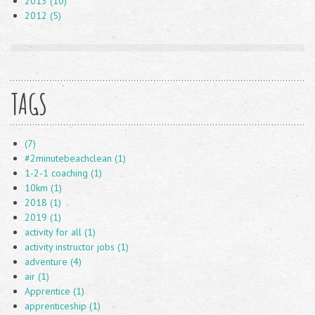
2013 (10)
2012 (5)
TAGS
(7)
#2minutebeachclean (1)
1-2-1 coaching (1)
10km (1)
2018 (1)
2019 (1)
activity for all (1)
activity instructor jobs (1)
adventure (4)
air (1)
Apprentice (1)
apprenticeship (1)