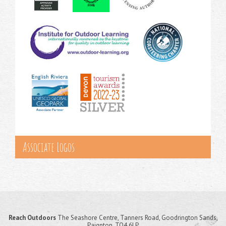
Associate Logos
Reach Outdoors
The Seashore Centre, Tanners Road, Goodrington Sands,
Paignton, TQ4 6LP