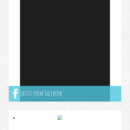
Latest from Facebook