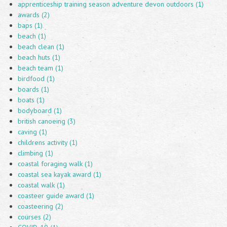
apprenticeship training season adventure devon outdoors (1)
awards (2)
baps (1)
beach (1)
beach clean (1)
beach huts (1)
beach team (1)
birdfood (1)
boards (1)
boats (1)
bodyboard (1)
british canoeing (3)
caving (1)
childrens activity (1)
climbing (1)
coastal foraging walk (1)
coastal sea kayak award (1)
coastal walk (1)
coasteer guide award (1)
coasteering (2)
courses (2)