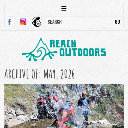
ARCHIVE OF: MAY, 2026