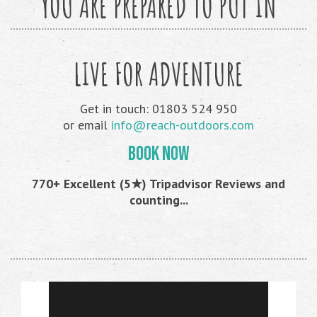
YOU ARE PREPARED TO PUT IN
LIVE FOR ADVENTURE
Get in touch: 01803 524 950
or email
info@reach-outdoors.com
BOOK NOW
770+ Excellent (5★) Tripadvisor Reviews and
counting...