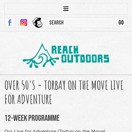
OVER 50'S - TORBAY ON THE MOVE LIVE
FOR ADVENTURE
12-Week Programme
Our Live for Adventure (Torbay on the Move)