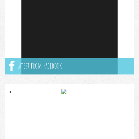
Latest from Facebook