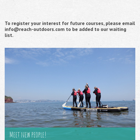
To register your interest for future courses, please email
info@reach-outdoors.com to be added to our waiting
list.
Meet new people!