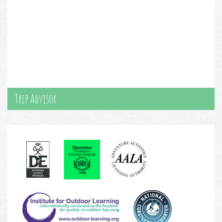
Trip Advisor