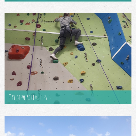
Try new activities!