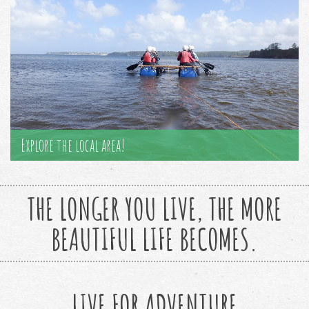
Explore the local area!
THE LONGER YOU LIVE, THE MORE
BEAUTIFUL LIFE BECOMES.
LIVE FOR ADVENTURE