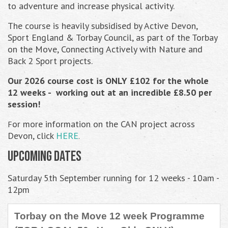
to adventure and increase physical activity.
The course is heavily subsidised by Active Devon,
Sport England & Torbay Council, as part of the Torbay
on the Move, Connecting Actively with Nature and
Back 2 Sport projects.
Our 2026 course cost is ONLY £102 for the whole
12 weeks - working out at an incredible £8.50 per
session!
or more information on the CAN project across
F
Devon,
click
HERE
.
Upcoming Dates
Saturday 5th September running for 12 weeks - 10am -
12pm
Torbay on the Move 12 week Programme