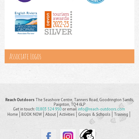
Associate Logos
Reach Outdoors
The Seashore Centre, Tanners Road, Goodrington Sands,
Paignton, TQ4 6LP
Get in touch:
01803 524 950
or email
info@reach-outdoors.com
Home
BOOK NOW
About
Activities
Groups & Schools
Training