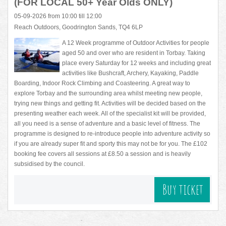
(FOR LOCAL 50+ Year Olds ONLY)
05-09-2026 from 10:00 till 12:00
Reach Outdoors, Goodrington Sands, TQ4 6LP
A 12 Week programme of Outdoor Activities for people
aged 50 and over who are resident in Torbay. Taking
place every Saturday for 12 weeks and including great
activities like Bushcraft, Archery, Kayaking, Paddle
Boarding, Indoor Rock Climbing and Coasteering. A great way to
explore Torbay and the surrounding area whilst meeting new people,
trying new things and getting fit. Activities will be decided based on the
presenting weather each week. All of the specialist kit will be provided,
all you need is a sense of adventure and a basic level of fitness. The
programme is designed to re-introduce people into adventure activity so
if you are already super fit and sporty this may not be for you. The £102
booking fee covers all sessions at £8.50 a session and is heavily
subsidised by the council.