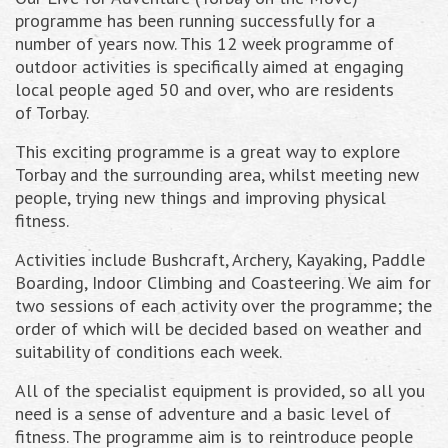
programme has been running successfully for a
number of years now. This 12 week programme of
outdoor activities is specifically aimed at engaging
local people aged 50 and over, who are residents
of Torbay.
This exciting programme is a great way to explore
Torbay and the surrounding area, whilst meeting new
people, trying new things and improving physical
fitness.
Activities include Bushcraft, Archery, Kayaking, Paddle
Boarding, Indoor Climbing and Coasteering. We aim for
two sessions of each activity over the programme; the
order of which will be decided based on weather and
suitability of conditions each week.
All of the specialist equipment is provided, so all you
need is a sense of adventure and a basic level of
fitness. The programme aim is to reintroduce people