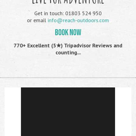
Get in touch: 01803 524 950
or email
info@reach-outdoors.com
BOOK NOW
770+ Excellent (5★) Tripadvisor Reviews and
counting...