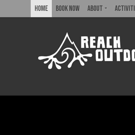
Home
BOOK NOW
About
Activit