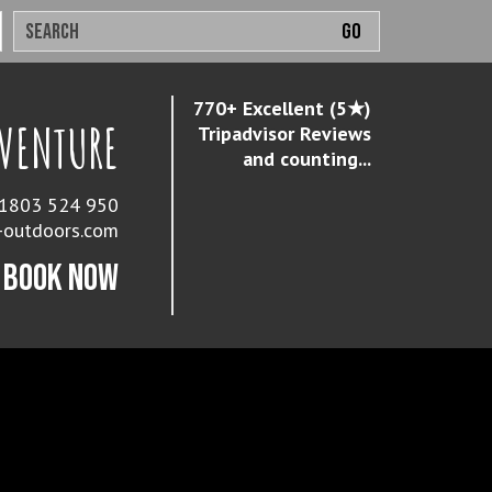
770+ Excellent (5★)
DVENTURE
Tripadvisor Reviews
and counting...
 01803 524 950
-outdoors.com
BOOK NOW