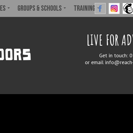
ies
Groups & Schools
Training
LIVE FOR A
Get in touch:
or email
info@reach