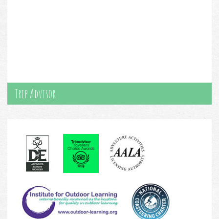
Trip Advisor