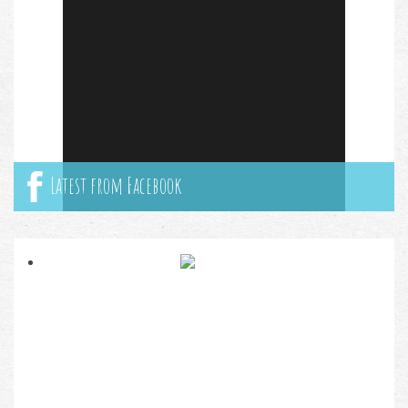
Latest from Facebook