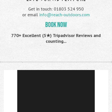
Get in touch: 01803 524 950
or email
info@reach-outdoors.com
BOOK NOW
770+ Excellent (5★) Tripadvisor Reviews and
counting...