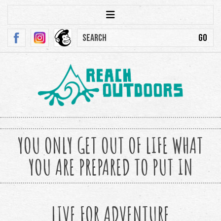
YOU ONLY GET OUT OF LIFE WHAT
YOU ARE PREPARED TO PUT IN
LIVE FOR ADVENTURE