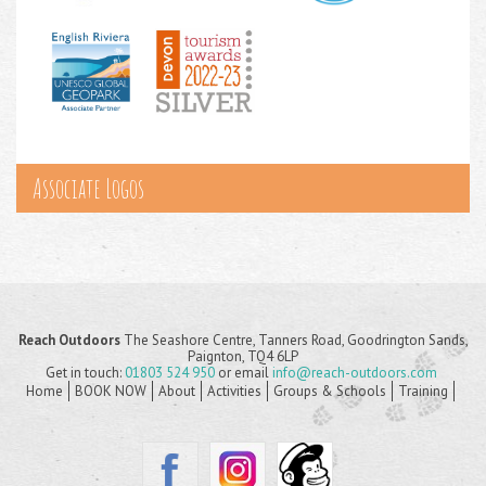
Associate Logos
Reach Outdoors
The Seashore Centre, Tanners Road, Goodrington Sands,
Paignton, TQ4 6LP
Get in touch:
01803 524 950
or email
info@reach-outdoors.com
Home
BOOK NOW
About
Activities
Groups & Schools
Training