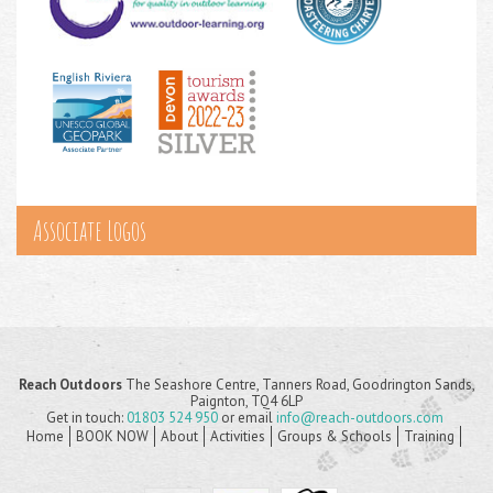
Associate Logos
Reach Outdoors
The Seashore Centre, Tanners Road, Goodrington Sands,
Paignton, TQ4 6LP
Get in touch:
01803 524 950
or email
info@reach-outdoors.com
Home
BOOK NOW
About
Activities
Groups & Schools
Training