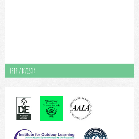
Trip Advisor