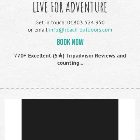
LIVE FOR ADVENTURE
Get in touch: 01803 524 950
or email
info@reach-outdoors.com
BOOK NOW
770+ Excellent (5★) Tripadvisor Reviews and
counting...