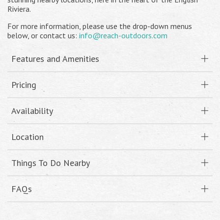
Riviera.
For more information, please use the drop-down menus
below, or contact us:
info@reach-outdoors.com
Features and Amenities
Pricing
Availability
Location
Things To Do Nearby
FAQs