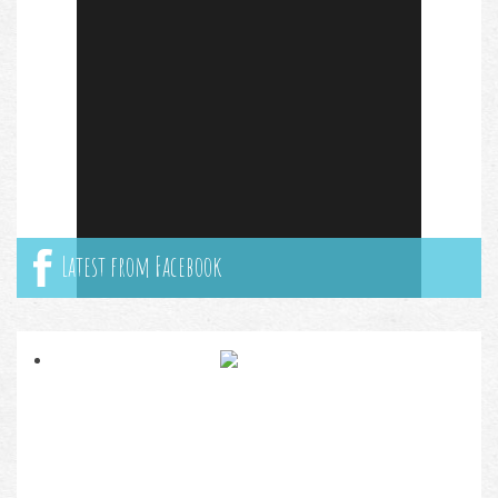
Latest from Facebook