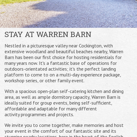
STAY AT WARREN BARN
Nestled in a picturesque valley near Cockington, with
extensive woodland and beautiful beaches nearby, Warren
Barn has been our first choice for hosting residentials for
many years now. It's a fantastic base of operations for
outdoors-orientated activities; it's the perfect landing
platform to come to on a multi-day experience package,
workshop series, or other family event.
With a spacious open-plan self-catering kitchen and dining
area, as well as ample dormitory capacity, Warren Barn is
ideally suited for group events, being self-sufficient,
affordable and adaptable for many different
activity programmes and projects.
We invite you to come together, make memories and host
your event in the comfort of our fantastic site and its
stunning nearby locations, here in the heart of the English