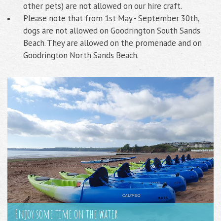
other pets) are not allowed on our hire craft.
Please note that from 1st May - September 30th,
dogs are not allowed on Goodrington South Sands
Beach. They are allowed on the promenade and on
Goodrington North Sands Beach.
Enjoy some time on the water