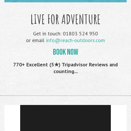
LIVE FOR ADVENTURE
Get in touch: 01803 524 950
or email
info@reach-outdoors.com
BOOK NOW
770+ Excellent (5★) Tripadvisor Reviews and
counting...