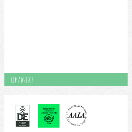
Trip Advisor