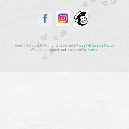
Reach Outdoor © All rights reserved |
Privacy & Cookie Policy
Website designed and produced by
Kubiak