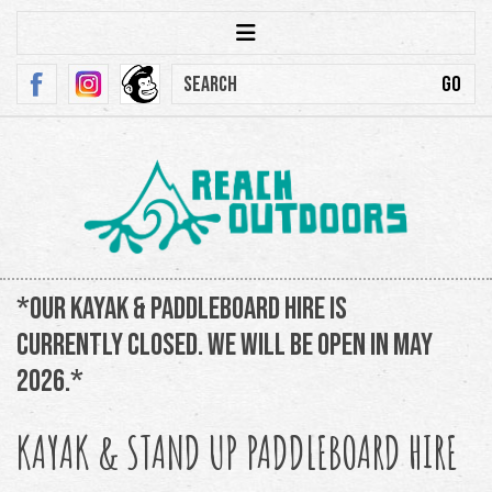
*Our kayak & paddleboard hire is
currently closed. We will be open in May
2026.*
KAYAK & STAND UP PADDLEBOARD HIRE