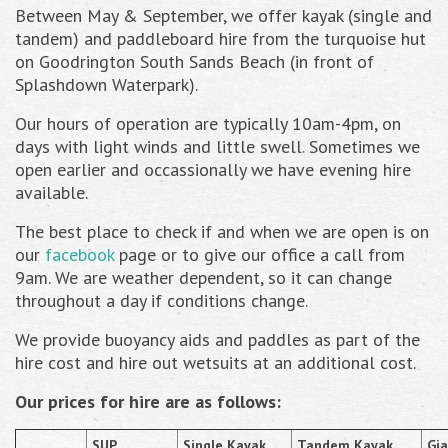
Between May & September, we offer kayak (single and
tandem) and paddleboard hire from the turquoise hut
on Goodrington South Sands Beach (in front of
Splashdown Waterpark).
Our hours of operation are typically 10am-4pm, on
days with light winds and little swell. Sometimes we
open earlier and occassionally we have evening hire
available.
The best place to check if and when we are open is on
our
facebook
page or to give our office a call from
9am. We are weather dependent, so it can change
throughout a day if conditions change.
We provide buoyancy aids and paddles as part of the
hire cost and hire out wetsuits at an additional cost.
Our prices for hire are as follows:
SUP
Single Kayak
Tandem Kayak
Gi