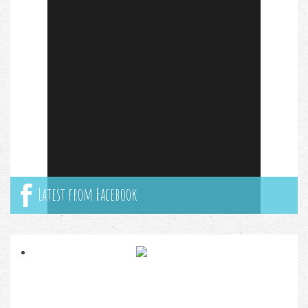
Latest from Facebook