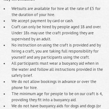
Wetsuits are available for hire at the rate of £5 for
the duration of your hire.
We accept payment by card or cash.
Craft can only be hired by people aged 18 and over.
Under 18s may use the craft providing they are
supervised by an adult.
No instruction on using the craft is provided and by
hiring a craft, you are taking full responsibility for
yourself and any participants using the craft.
All participants must wear a buoyancy aid when in
the water and follow all instructions provided in the
safety brief.
We do not allow bookings in advance or over the
phone for hire.
The minimum age for people to be on our craft is 4,
providing they fit into a buoyancy aid.
We do not have buoyancy aids for dogs and dogs (or