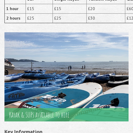
1 hour
£15
£15
£20
£6
2 hours
£25
£25
£30
£1
Kayak & SUPs available to hire
Key Information