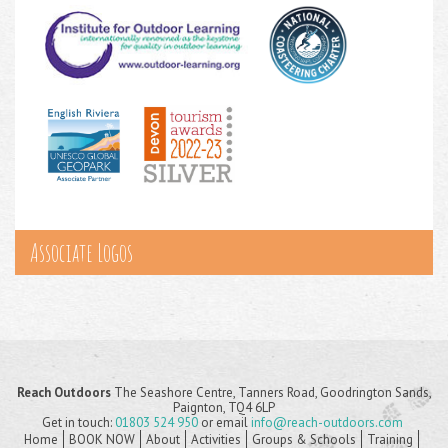
Associate Logos
Reach Outdoors
The Seashore Centre, Tanners Road, Goodrington Sands,
Paignton, TQ4 6LP
Get in touch:
01803 524 950
or email
info@reach-outdoors.com
Home
BOOK NOW
About
Activities
Groups & Schools
Training