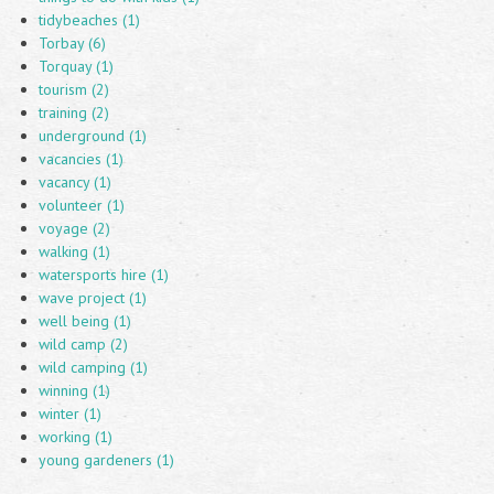
tidybeaches (1)
Torbay (6)
Torquay (1)
tourism (2)
training (2)
underground (1)
vacancies (1)
vacancy (1)
volunteer (1)
voyage (2)
walking (1)
watersports hire (1)
wave project (1)
well being (1)
wild camp (2)
wild camping (1)
winning (1)
winter (1)
working (1)
young gardeners (1)