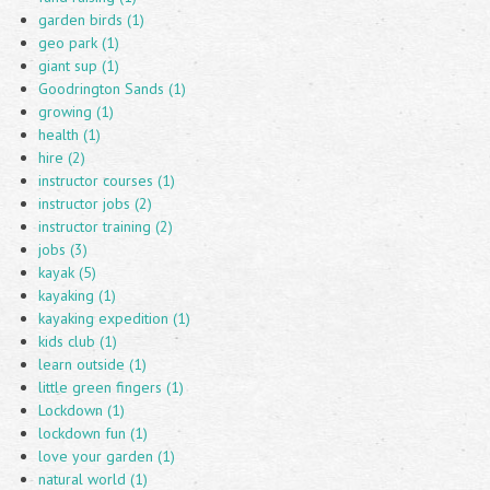
garden birds (1)
geo park (1)
giant sup (1)
Goodrington Sands (1)
growing (1)
health (1)
hire (2)
instructor courses (1)
instructor jobs (2)
instructor training (2)
jobs (3)
kayak (5)
kayaking (1)
kayaking expedition (1)
kids club (1)
learn outside (1)
little green fingers (1)
Lockdown (1)
lockdown fun (1)
love your garden (1)
natural world (1)