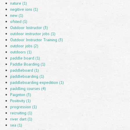
nature (1)
negitive ions (1)
new (1)
ofsted (1)
Outdoor Instructor (3)
outdoor instructor jobs (1)
Outdoor Instructor Training (3)
outdoor jobs (2)
outdoors (1)
paddle board (1)
Paddle Boarding (1)
paddleboard (1)
paddleboarding (1)
paddleboarding expedition (1)
paddling courses (4)
Paignton (3)
Positivity (1)
progression (1)
recruiting (1)
river dart (1)
sea (1)