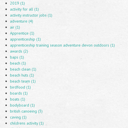
2019 (1)
activity for all (1)
activity instructor jobs (1)
adventure (4)
air (1)
Apprentice (1)
apprenticeship (1)
apprenticeship training season adventure devon outdoors (1)
awards (2)
baps (1)
beach (1)
beach clean (1)
beach huts (1)
beach team (1)
birdfood (1)
boards (1)
boats (1)
bodyboard (1)
british canoeing (3)
caving (1)
childrens activity (1)