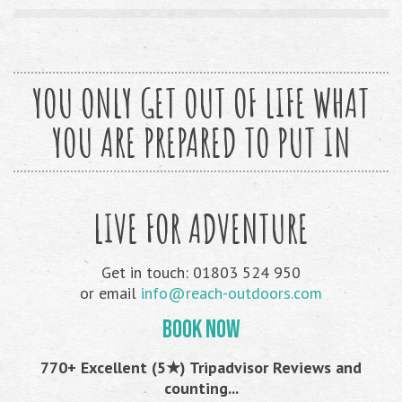
YOU ONLY GET OUT OF LIFE WHAT
YOU ARE PREPARED TO PUT IN
LIVE FOR ADVENTURE
Get in touch: 01803 524 950
or email
info@reach-outdoors.com
BOOK NOW
770+ Excellent (5★) Tripadvisor Reviews and
counting...