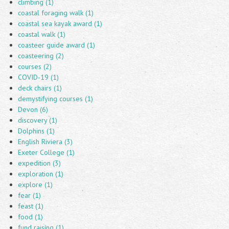
climbing (1)
coastal foraging walk (1)
coastal sea kayak award (1)
coastal walk (1)
coasteer guide award (1)
coasteering (2)
courses (2)
COVID-19 (1)
deck chairs (1)
demystifying courses (1)
Devon (6)
discovery (1)
Dolphins (1)
English Riviera (3)
Exeter College (1)
expedition (3)
exploration (1)
explore (1)
fear (1)
feast (1)
food (1)
fund raising (1)