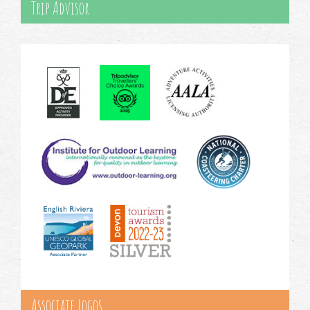
Trip Advisor
Associate Logos