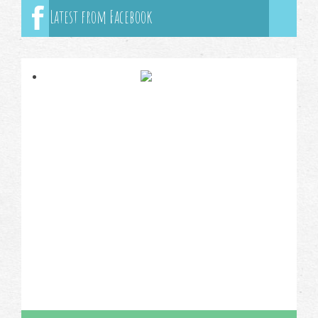
Latest from Facebook