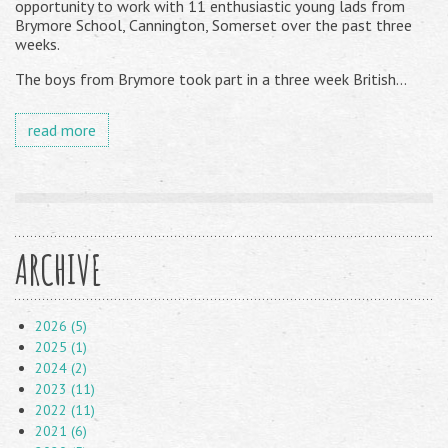
opportunity to work with 11 enthusiastic young lads from
Brymore School, Cannington, Somerset over the past three
weeks.
The boys from Brymore took part in a three week British...
read more
ARCHIVE
2026 (5)
2025 (1)
2024 (2)
2023 (11)
2022 (11)
2021 (6)