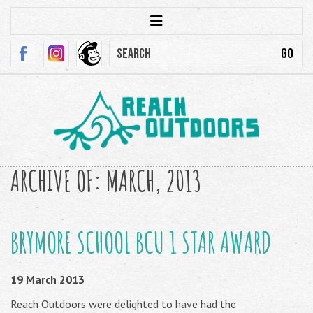
ARCHIVE OF: MARCH, 2013
BRYMORE SCHOOL BCU 1 STAR AWARD
19 March 2013
Reach Outdoors were delighted to have had the