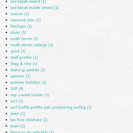
sea kayak award (1)
sea kayak leader award (1)
season (1)
seasonal jobs (1)
SheSupz (1)
silver (1)
south devon (3)
south devon college (1)
sport (1)
staff profile (1)
Stag & Hen (1)
stand up paddle (2)
summer (1)
summer holidays (1)
SUP (4)
sup coastal leader (1)
surf (1)
surf boffle profile jack coasteering surfing (1)
swim (1)
tax free childcare (1)
team (1)
things to do with kids (1)