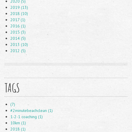
2020 (5)
2019 (13)
2018 (10)
2017 (1)
2016 (1)
2015 (3)
2014 (5)
2013 (10)
2012 (5)
TAGS
(7)
#2minutebeachclean (1)
1-2-1 coaching (1)
10km (1)
2018 (1)