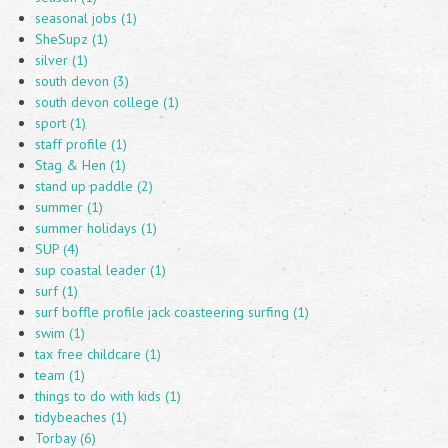
seasonal jobs (1)
SheSupz (1)
silver (1)
south devon (3)
south devon college (1)
sport (1)
staff profile (1)
Stag & Hen (1)
stand up paddle (2)
summer (1)
summer holidays (1)
SUP (4)
sup coastal leader (1)
surf (1)
surf boffle profile jack coasteering surfing (1)
swim (1)
tax free childcare (1)
team (1)
things to do with kids (1)
tidybeaches (1)
Torbay (6)