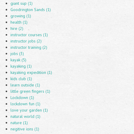
giant sup (1)
Goodrington Sands (1)
growing (1)
health (1)
hire (2)
instructor courses (1)
instructor jobs (2)
instructor training (2)
jobs (3)
kayak (5)
kayaking (1)
kayaking expedition (1)
kids club (1)
learn outside (1)
little green fingers (1)
Lockdown (1)
lockdown fun (1)
love your garden (1)
natural world (1)
nature (1)
negitive ions (1)