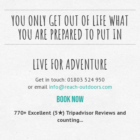
YOU ONLY GET OUT OF LIFE WHAT
YOU ARE PREPARED TO PUT IN
LIVE FOR ADVENTURE
Get in touch: 01803 524 950
or email
info@reach-outdoors.com
BOOK NOW
770+ Excellent (5★) Tripadvisor Reviews and
counting...