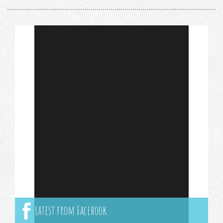
Latest from Facebook