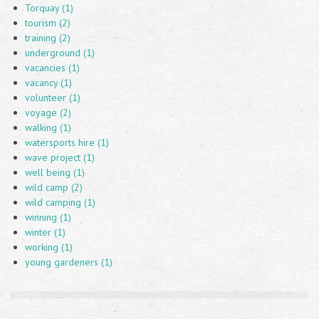
Torquay (1)
tourism (2)
training (2)
underground (1)
vacancies (1)
vacancy (1)
volunteer (1)
voyage (2)
walking (1)
watersports hire (1)
wave project (1)
well being (1)
wild camp (2)
wild camping (1)
winning (1)
winter (1)
working (1)
young gardeners (1)