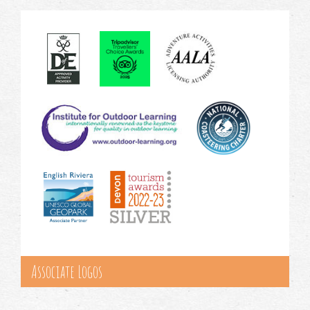
Associate Logos