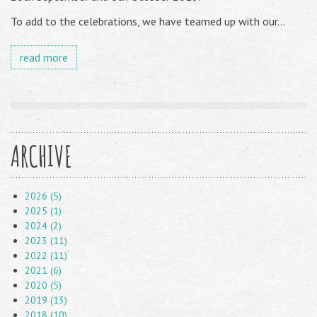
To add to the celebrations, we have teamed up with our...
read more
ARCHIVE
2026 (5)
2025 (1)
2024 (2)
2023 (11)
2022 (11)
2021 (6)
2020 (5)
2019 (13)
2018 (10)