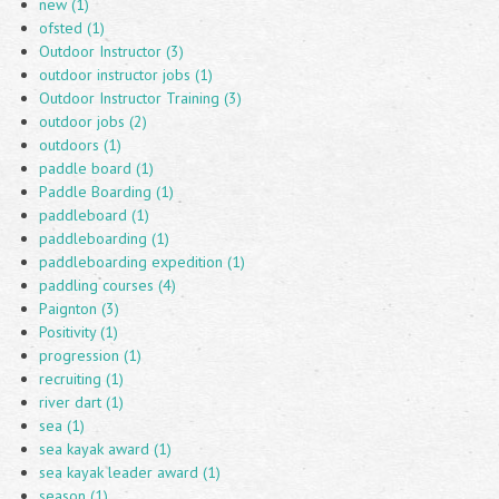
new (1)
ofsted (1)
Outdoor Instructor (3)
outdoor instructor jobs (1)
Outdoor Instructor Training (3)
outdoor jobs (2)
outdoors (1)
paddle board (1)
Paddle Boarding (1)
paddleboard (1)
paddleboarding (1)
paddleboarding expedition (1)
paddling courses (4)
Paignton (3)
Positivity (1)
progression (1)
recruiting (1)
river dart (1)
sea (1)
sea kayak award (1)
sea kayak leader award (1)
season (1)