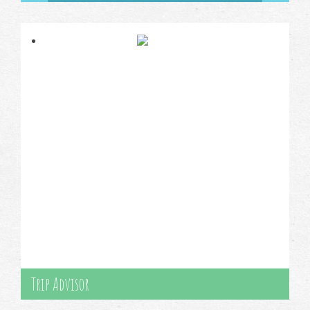
Trip Advisor