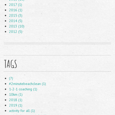
2017 (1)
2016 (1)
2015 (3)
2014 (5)
2013 (10)
2012 (5)
TAGS
(7)
#2minutebeachclean (1)
1-2-1 coaching (1)
10km (1)
2018 (1)
2019 (1)
activity for all (1)