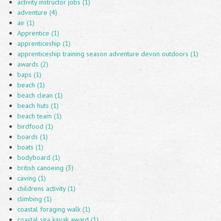
activity instructor jobs (1)
adventure (4)
air (1)
Apprentice (1)
apprenticeship (1)
apprenticeship training season adventure devon outdoors (1)
awards (2)
baps (1)
beach (1)
beach clean (1)
beach huts (1)
beach team (1)
birdfood (1)
boards (1)
boats (1)
bodyboard (1)
british canoeing (3)
caving (1)
childrens activity (1)
climbing (1)
coastal foraging walk (1)
coastal sea kayak award (1)