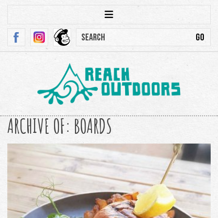
ARCHIVE OF: BOARDS