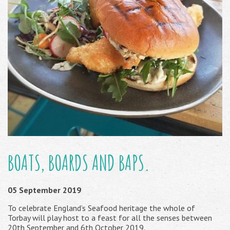
BOATS, BOARDS AND BAPS.
05 September 2019
To celebrate England’s Seafood heritage the whole of
Torbay will play host to a feast for all the senses between
20th September and 6th October 2019.