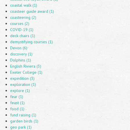
coastal walk (1)
coasteer guide award (1)
coasteering (2)
courses (2)
COVID-19 (1)
deck chairs (1)
demystifying courses (1)
Devon (6)
discovery (1)
Dolphins (1)
English Riviera (3)
Exeter College (1)
expedition (3)
exploration (1)
explore (1)
fear (1)
feast (1)
food (1)
fund raising (1)
garden birds (1)
geo park (1)