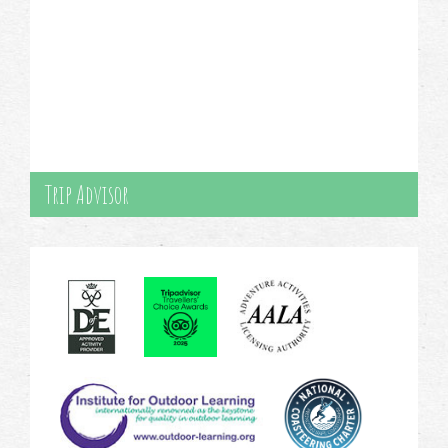
Trip Advisor