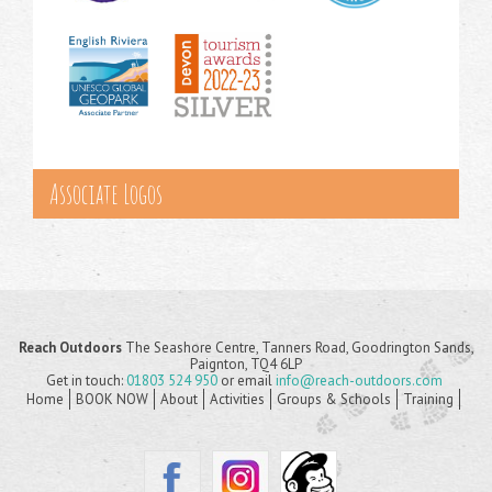
Associate Logos
Reach Outdoors
The Seashore Centre, Tanners Road, Goodrington Sands,
Paignton, TQ4 6LP
Get in touch:
01803 524 950
or email
info@reach-outdoors.com
Home
BOOK NOW
About
Activities
Groups & Schools
Training