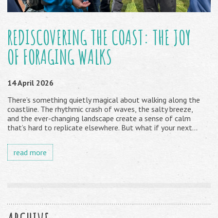
REDISCOVERING THE COAST: THE JOY
OF FORAGING WALKS
14 April 2026
There’s something quietly magical about walking along the
coastline. The rhythmic crash of waves, the salty breeze,
and the ever-changing landscape create a sense of calm
that’s hard to replicate elsewhere. But what if your next...
read more