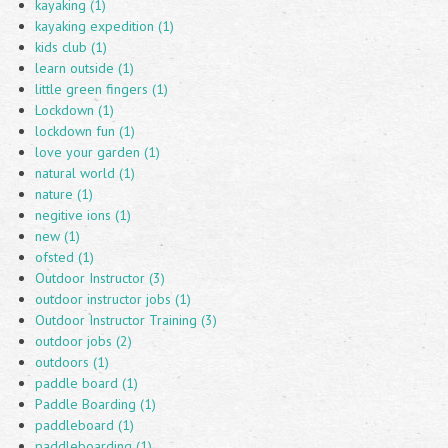
kayaking (1)
kayaking expedition (1)
kids club (1)
learn outside (1)
little green fingers (1)
Lockdown (1)
lockdown fun (1)
love your garden (1)
natural world (1)
nature (1)
negitive ions (1)
new (1)
ofsted (1)
Outdoor Instructor (3)
outdoor instructor jobs (1)
Outdoor Instructor Training (3)
outdoor jobs (2)
outdoors (1)
paddle board (1)
Paddle Boarding (1)
paddleboard (1)
paddleboarding (1)