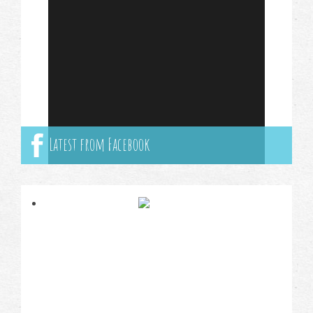
Latest from Facebook