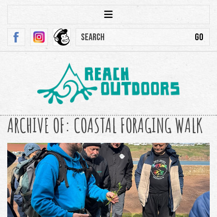
ARCHIVE OF: COASTAL FORAGING WALK