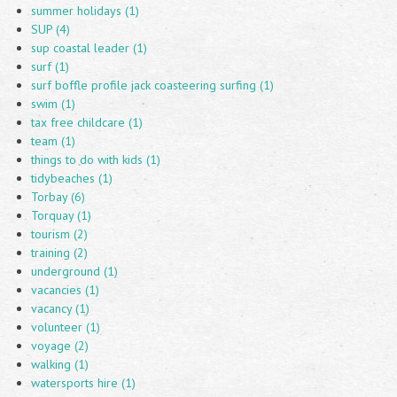
summer holidays (1)
SUP (4)
sup coastal leader (1)
surf (1)
surf boffle profile jack coasteering surfing (1)
swim (1)
tax free childcare (1)
team (1)
things to do with kids (1)
tidybeaches (1)
Torbay (6)
Torquay (1)
tourism (2)
training (2)
underground (1)
vacancies (1)
vacancy (1)
volunteer (1)
voyage (2)
walking (1)
watersports hire (1)