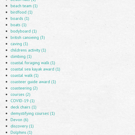
beach team (1)
birdfood (1)
boards (1)
boats (1)
bodyboard (1)
british canoeing (3)
caving (1)
childrens activity (1)
climbing (1)
coastal foraging walk (1)
coastal sea kayak award (1)
coastal walk (1)
coasteer guide award (1)
coasteering (2)
courses (2)
COVID-19 (1)
deck chairs (1)
demystifying courses (1)
Devon (6)
discovery (1)
Dolphins (1)