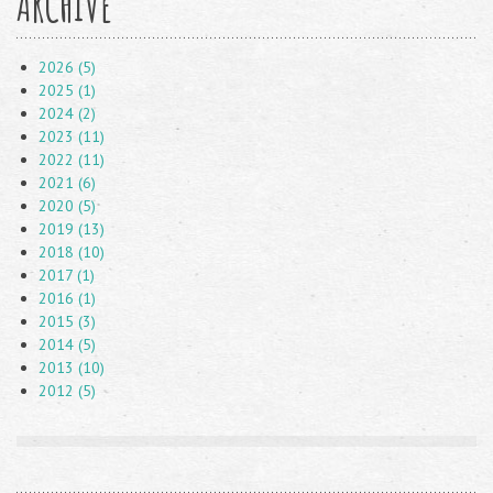
ARCHIVE
2026 (5)
2025 (1)
2024 (2)
2023 (11)
2022 (11)
2021 (6)
2020 (5)
2019 (13)
2018 (10)
2017 (1)
2016 (1)
2015 (3)
2014 (5)
2013 (10)
2012 (5)