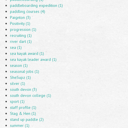
paddleboarding expedition (1)
paddling courses (4)
Paignton (3)
Positivity (1)
progression (1)
recruiting (1)
river dart (1)
sea (1)
sea kayak award (1)
sea kayak leader award (1)
season (1)
seasonal jobs (1)
SheSupz (1)
silver (1)
south devon (3)
south devon college (1)
sport (1)
staff profile (1)
Stag & Hen (1)
stand up paddle (2)
summer (1)