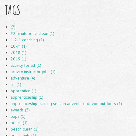
TAGS
(7)
#2minutebeachclean (1)
1-2-1 coaching (1)
10km (1)
2018 (1)
2019 (1)
activity for all (1)
activity instructor jobs (1)
adventure (4)
air (1)
Apprentice (1)
apprenticeship (1)
apprenticeship training season adventure devon outdoors (1)
awards (2)
baps (1)
beach (1)
beach clean (1)
beach huts (1)