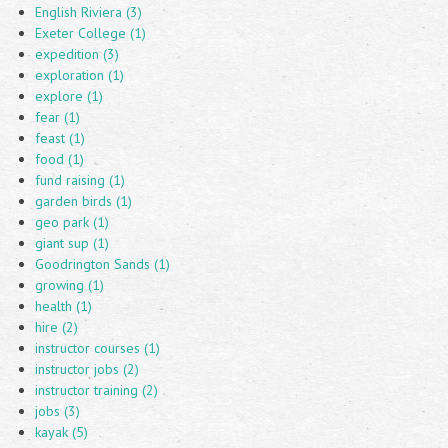
English Riviera (3)
Exeter College (1)
expedition (3)
exploration (1)
explore (1)
fear (1)
feast (1)
food (1)
fund raising (1)
garden birds (1)
geo park (1)
giant sup (1)
Goodrington Sands (1)
growing (1)
health (1)
hire (2)
instructor courses (1)
instructor jobs (2)
instructor training (2)
jobs (3)
kayak (5)