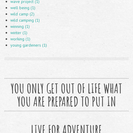
wave project (1)
well being (1)
wild camp (2)
wild camping (1)
winning (1)
winter (1)
working (1)
young gardeners (1)
YOU ONLY GET OUT OF LIFE WHAT
YOU ARE PREPARED TO PUT IN
LIVE FOR ADVENTURE