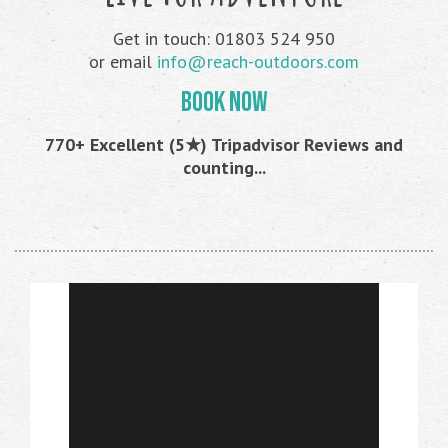
Get in touch: 01803 524 950
or email
info@reach-outdoors.com
BOOK NOW
770+ Excellent (5★) Tripadvisor Reviews and
counting...