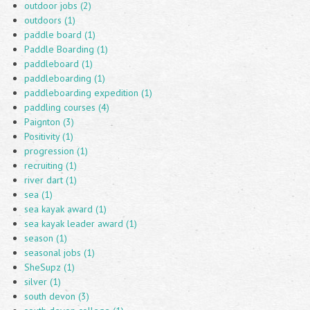
outdoor jobs (2)
outdoors (1)
paddle board (1)
Paddle Boarding (1)
paddleboard (1)
paddleboarding (1)
paddleboarding expedition (1)
paddling courses (4)
Paignton (3)
Positivity (1)
progression (1)
recruiting (1)
river dart (1)
sea (1)
sea kayak award (1)
sea kayak leader award (1)
season (1)
seasonal jobs (1)
SheSupz (1)
silver (1)
south devon (3)