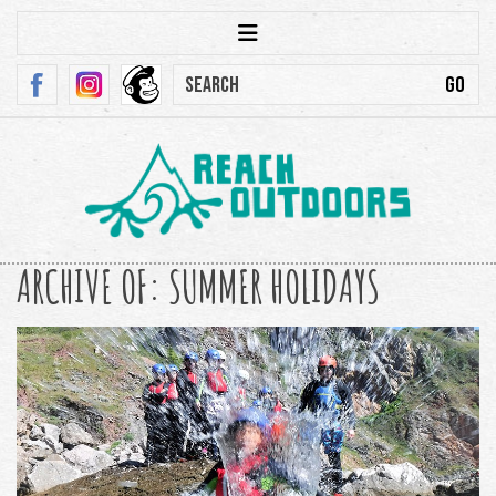
ARCHIVE OF: SUMMER HOLIDAYS