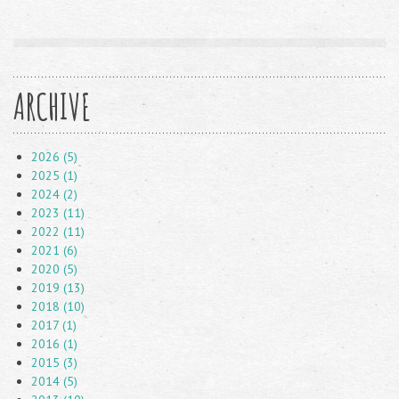
ARCHIVE
2026 (5)
2025 (1)
2024 (2)
2023 (11)
2022 (11)
2021 (6)
2020 (5)
2019 (13)
2018 (10)
2017 (1)
2016 (1)
2015 (3)
2014 (5)