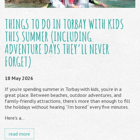
THINGS TO DO IN TORBAY WITH KIDS
THIS SUMMER (INCLUDING
ADVENTURE DAYS THEY’LL NEVER
FORGET)
18 May 2026
If you’re spending summer in Torbay with kids, you’re in a
great place. Between beaches, outdoor adventures, and
family-friendly attractions, there’s more than enough to fill
the holidays without hearing “I’m bored” every five minutes.
Here’s a...
read more