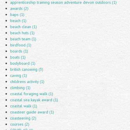
apprenticeship training season adventure devon outdoors (1)
awards (2)
baps (1)
beach (1)
beach clean (1)
beach huts (1)
beach team (1)
birdfood (1)
boards (1)
boats (1)
bodyboard (1)
british canoeing (3)
caving (1)
childrens activity (1)
climbing (1)
coastal foraging walk (1)
coastal sea kayak award (1)
coastal walk (1)
coasteer guide award (1)
coasteering (2)
courses (2)