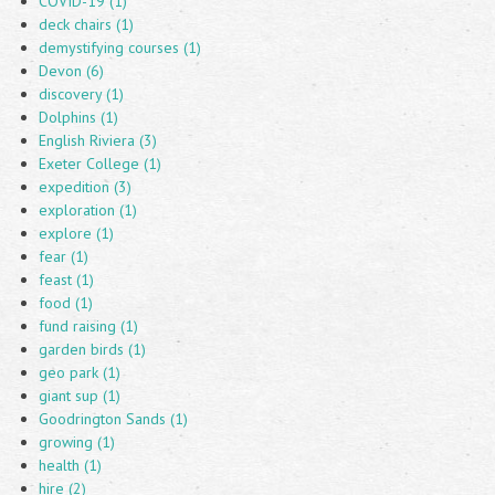
COVID-19 (1)
deck chairs (1)
demystifying courses (1)
Devon (6)
discovery (1)
Dolphins (1)
English Riviera (3)
Exeter College (1)
expedition (3)
exploration (1)
explore (1)
fear (1)
feast (1)
food (1)
fund raising (1)
garden birds (1)
geo park (1)
giant sup (1)
Goodrington Sands (1)
growing (1)
health (1)
hire (2)