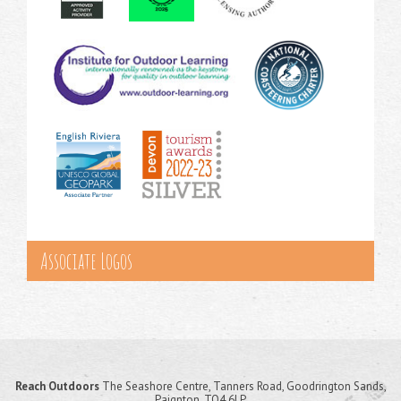
Associate Logos
Reach Outdoors
The Seashore Centre, Tanners Road, Goodrington Sands,
Paignton, TQ4 6LP