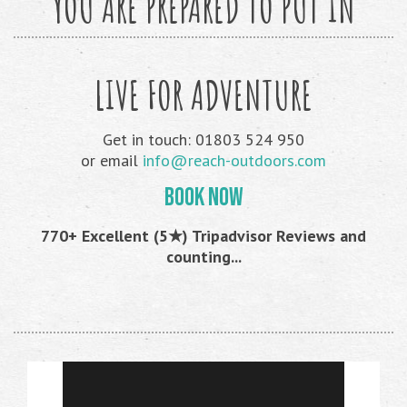
YOU ARE PREPARED TO PUT IN
LIVE FOR ADVENTURE
Get in touch: 01803 524 950
or email
info@reach-outdoors.com
BOOK NOW
770+ Excellent (5★) Tripadvisor Reviews and
counting...