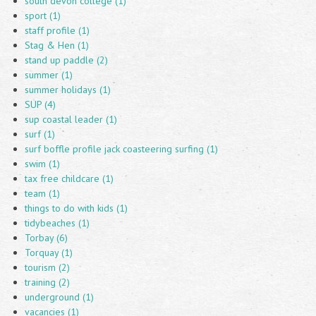
south devon college (1)
sport (1)
staff profile (1)
Stag & Hen (1)
stand up paddle (2)
summer (1)
summer holidays (1)
SUP (4)
sup coastal leader (1)
surf (1)
surf boffle profile jack coasteering surfing (1)
swim (1)
tax free childcare (1)
team (1)
things to do with kids (1)
tidybeaches (1)
Torbay (6)
Torquay (1)
tourism (2)
training (2)
underground (1)
vacancies (1)