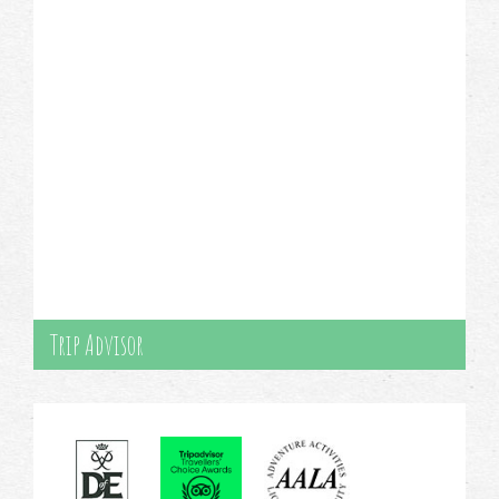
Trip Advisor