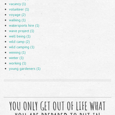
vacancy (1)
volunteer (1)
voyage (2)
walking (1)
watersports hire (1)
wave project (1)
well being (1)
wild camp (2)
wild camping (1)
winning (1)
winter (1)
working (1)
young gardeners (1)
YOU ONLY GET OUT OF LIFE WHAT