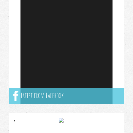
Latest from Facebook