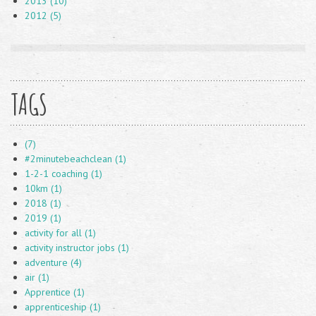
2013 (10)
2012 (5)
TAGS
(7)
#2minutebeachclean (1)
1-2-1 coaching (1)
10km (1)
2018 (1)
2019 (1)
activity for all (1)
activity instructor jobs (1)
adventure (4)
air (1)
Apprentice (1)
apprenticeship (1)