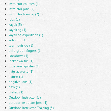
instructor courses (1)
instructor jobs (2)
instructor training (2)
jobs (3)
kayak (5)
kayaking (1)
kayaking expedition (1)
kids club (1)
learn outside (1)
little green fingers (1)
Lockdown (1)
lockdown fun (1)
love your garden (1)
natural world (1)
nature (1)
negitive ions (1)
new (1)
ofsted (1)
Outdoor Instructor (3)
outdoor instructor jobs (1)
Outdoor Instructor Training (3)