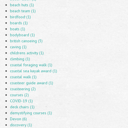
beach huts (1)
beach team (1)
birdfood (1)
boards (1)
boats (1)
bodyboard (1)
british canoeing (3)
caving (1)
childrens activity (1)
climbing (1)
coastal foraging walk (1)
coastal sea kayak award (1)
coastal walk (1)
coasteer guide award (1)
coasteering (2)
courses (2)
COVID-19 (1)
deck chairs (1)
demystifying courses (1)
Devon (6)
discovery (1)