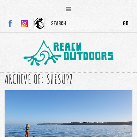
ARCHIVE OF: SHESUPZ