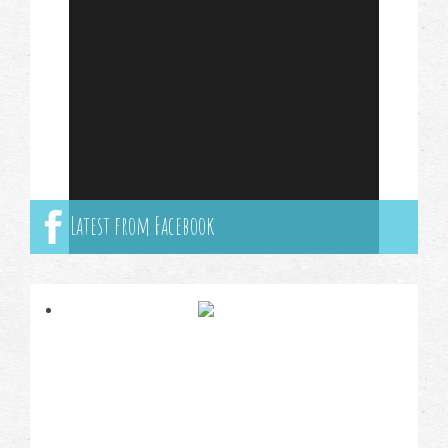
Latest from Facebook