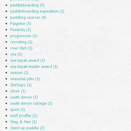
paddleboarding (1)
paddleboarding expedition (1)
paddling courses (4)
Paignton (3)
Positivity (1)
progression (1)
recruiting (1)
river dart (1)
sea (1)
sea kayak award (1)
sea kayak leader award (1)
season (1)
seasonal jobs (1)
SheSupz (1)
silver (1)
south devon (3)
south devon college (1)
sport (1)
staff profile (1)
Stag & Hen (1)
stand up paddle (2)