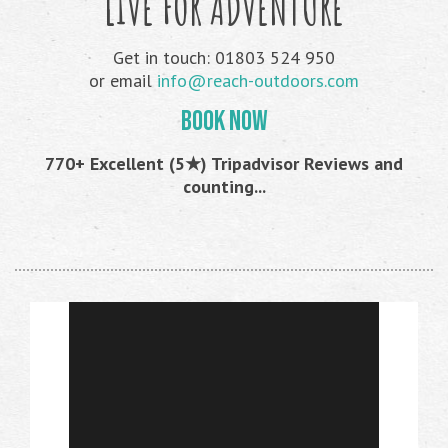
LIVE FOR ADVENTURE
Get in touch: 01803 524 950
or email
info@reach-outdoors.com
BOOK NOW
770+ Excellent (5★) Tripadvisor Reviews and
counting...