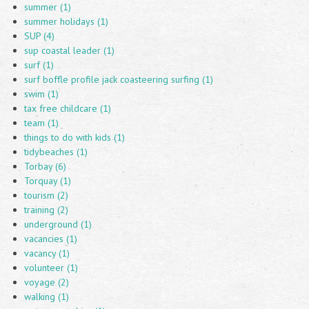
summer (1)
summer holidays (1)
SUP (4)
sup coastal leader (1)
surf (1)
surf boffle profile jack coasteering surfing (1)
swim (1)
tax free childcare (1)
team (1)
things to do with kids (1)
tidybeaches (1)
Torbay (6)
Torquay (1)
tourism (2)
training (2)
underground (1)
vacancies (1)
vacancy (1)
volunteer (1)
voyage (2)
walking (1)