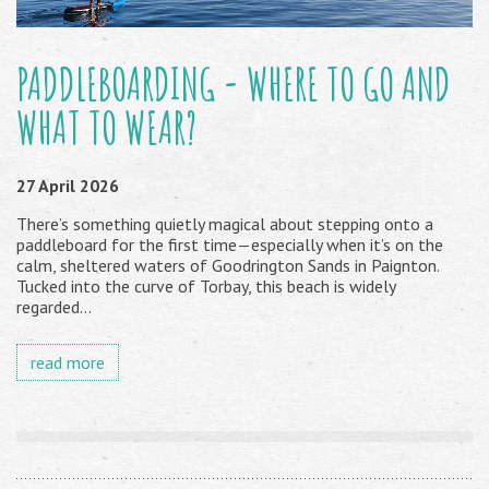
PADDLEBOARDING - WHERE TO GO AND
WHAT TO WEAR?
27 April 2026
There’s something quietly magical about stepping onto a
paddleboard for the first time—especially when it’s on the
calm, sheltered waters of Goodrington Sands in Paignton.
Tucked into the curve of Torbay, this beach is widely
regarded...
read more