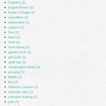
Dolphins (1)
English Riviera (3)
Exeter College (1)
expedition (3)
exploration (1)
explore (1)
fear (1)
feast (1)
food (1)
fund raising (1)
garden birds (1)
geo park (1)
giant sup (1)
Goodrington Sands (1)
growing (1)
health (1)
hire (2)
instructor courses (1)
instructor jobs (2)
instructor training (2)
jobs (3)