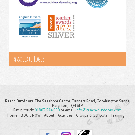
Associate Logos
Reach Outdoors
The Seashore Centre, Tanners Road, Goodrington Sands,
Paignton, TQ4 6LP
Get in touch:
01803 524 950
or email
info@reach-outdoors.com
Home
BOOK NOW
About
Activities
Groups & Schools
Training