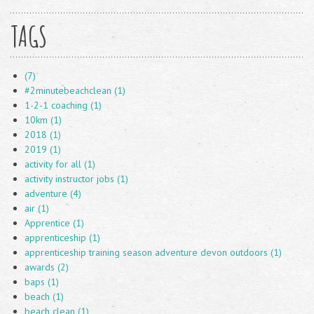
TAGS
(7)
#2minutebeachclean (1)
1-2-1 coaching (1)
10km (1)
2018 (1)
2019 (1)
activity for all (1)
activity instructor jobs (1)
adventure (4)
air (1)
Apprentice (1)
apprenticeship (1)
apprenticeship training season adventure devon outdoors (1)
awards (2)
baps (1)
beach (1)
beach clean (1)