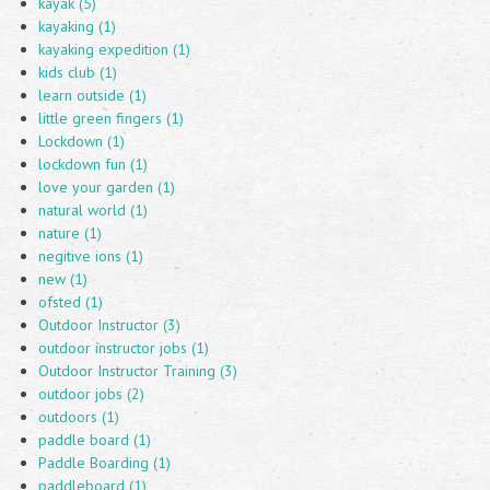
kayak (5)
kayaking (1)
kayaking expedition (1)
kids club (1)
learn outside (1)
little green fingers (1)
Lockdown (1)
lockdown fun (1)
love your garden (1)
natural world (1)
nature (1)
negitive ions (1)
new (1)
ofsted (1)
Outdoor Instructor (3)
outdoor instructor jobs (1)
Outdoor Instructor Training (3)
outdoor jobs (2)
outdoors (1)
paddle board (1)
Paddle Boarding (1)
paddleboard (1)