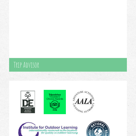
Trip Advisor