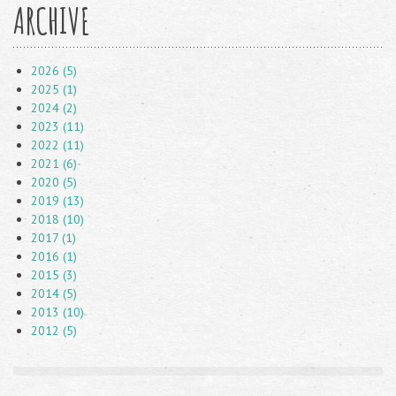
ARCHIVE
2026 (5)
2025 (1)
2024 (2)
2023 (11)
2022 (11)
2021 (6)
2020 (5)
2019 (13)
2018 (10)
2017 (1)
2016 (1)
2015 (3)
2014 (5)
2013 (10)
2012 (5)