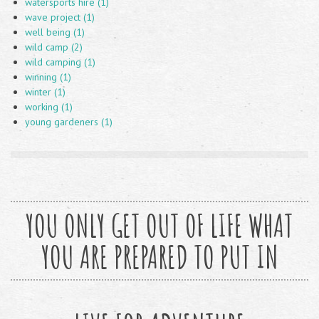
watersports hire (1)
wave project (1)
well being (1)
wild camp (2)
wild camping (1)
winning (1)
winter (1)
working (1)
young gardeners (1)
YOU ONLY GET OUT OF LIFE WHAT
YOU ARE PREPARED TO PUT IN